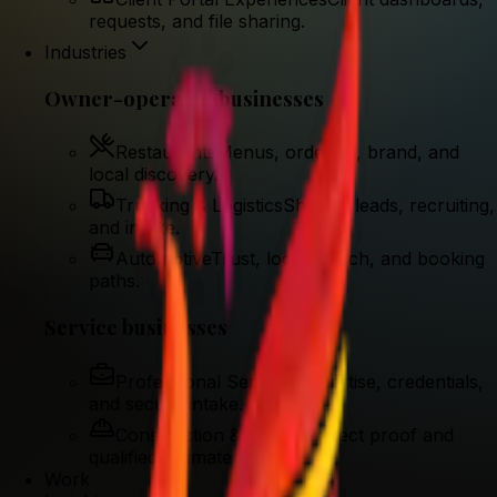
requests, and file sharing.
Industries
Owner-operated businesses
Restaurants
Menus, ordering, brand, and
local discovery.
Trucking & Logistics
Shipper leads, recruiting,
and intake.
Automotive
Trust, local search, and booking
paths.
Service businesses
Professional Services
Expertise, credentials,
and secure intake.
Construction & Trades
Project proof and
qualified estimates.
Work