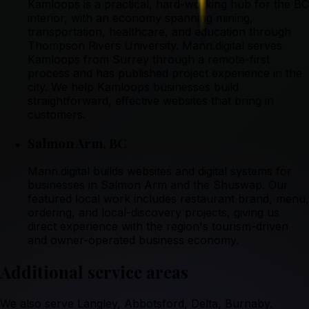
Kamloops is a practical, hard-working hub for the BC
interior, with an economy spanning mining,
transportation, healthcare, and education through
Thompson Rivers University. Mann.digital serves
Kamloops from Surrey through a remote-first
process and has published project experience in the
city. We help Kamloops businesses build
straightforward, effective websites that bring in
customers.
Salmon Arm
,
BC
Mann.digital builds websites and digital systems for
businesses in Salmon Arm and the Shuswap. Our
featured local work includes restaurant brand, menu,
ordering, and local-discovery projects, giving us
direct experience with the region's tourism-driven
and owner-operated business economy.
Additional service areas
We also serve
Langley, Abbotsford, Delta, Burnaby
.