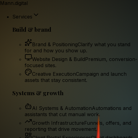
Mann.digital
Services
Build & brand
Brand & Positioning
Clarify what you stand
for and how you show up.
Website Design & Build
Premium, conversion-
focused sites.
Creative Execution
Campaign and launch
assets that stay consistent.
Systems & growth
AI Systems & Automation
Automations and
assistants that cut manual work.
Growth Infrastructure
Funnels, offers, and
reporting that drive movement.
Client Portal Experiences
Client dashboards,