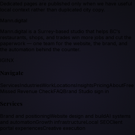
Dedicated pages are published only when we have useful
local context rather than duplicated city copy.
Mann.digital
Mann.digital is a Surrey-based studio that helps BC's
restaurants, shops, and trades win more jobs and cut the
paperwork — one team for the website, the brand, and
the automation behind the counter.
IG
IN
X
Navigate
Services
Industries
Work
Locations
Insights
Pricing
About
Free
Missed Revenue Check
FAQ
Brand Studio sign in
Services
Brand and positioning
Website design and build
AI systems
and automation
Growth infrastructure
Local SEO
Client
portal experiences
Creative execution