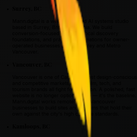
Surrey
,
BC
Mann.digital is a web design and AI systems studio
based in Surrey, British Columbia. We build
conversion-focused websites, local discovery
foundations, and practical automations for owner-
operated businesses across Surrey and Metro
Vancouver.
Vancouver
,
BC
Vancouver is one of Canada's most design-conscious
and competitive markets, where film, tech, and
tourism brands all fight for attention. A polished, fast
website is no longer optional here — it's the baseline.
Mann.digital works remotely with Vancouver
businesses to build sites and systems that hold their
own against the city's high creative standards.
Kamloops
,
BC