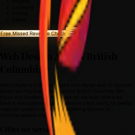
Insights
Locations
Pricing
About
Free Missed Revenue Check
← Back to Home
Web Design Across British
Columbia
Mann.digital is a Surrey-based web design and AI systems
studio serving businesses across British Columbia. We
focus our location architecture on markets where we
have a real business base, relevant client work, or useful
regional context instead of publishing dozens of
interchangeable city pages.
Cities we serve